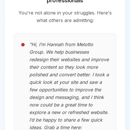
professionals
You're not alone in your struggles. Here's
what others are admitting:
"
Hi, I’m Hannah from Melotto
Group. We help businesses
redesign their websites and improve
their content so they look more
polished and convert better. I took a
quick look at your site and saw a
few opportunities to improve the
design and messaging, and I think
now could be a great time to
explore a new or refreshed website.
I’d be happy to share a few quick
ideas. Grab a time here:⁠