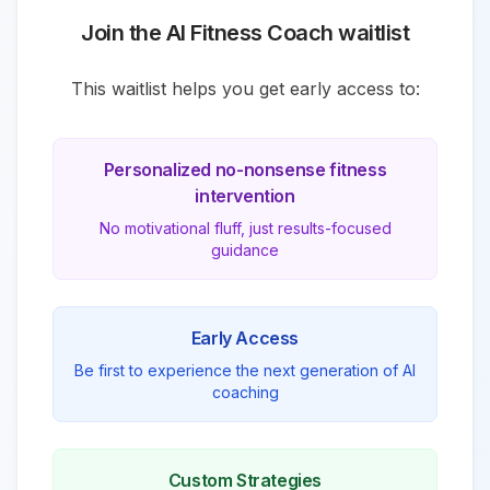
Join the AI
Fitness
Coach waitlist
This waitlist helps you get early access to:
Personalized
no-nonsense fitness
intervention
No motivational fluff, just results-focused
guidance
Early Access
Be first to experience the next generation of AI
coaching
Custom Strategies