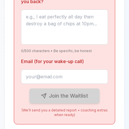
you back?
0
/500 characters • Be specific, be honest
Email (for your wake-up call)
Join the Waitlist
(We'll send you a detailed report + coaching extras
when ready)