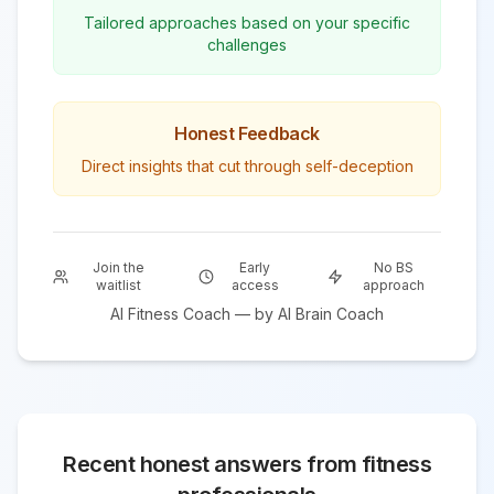
Tailored approaches based on your specific
challenges
Honest Feedback
Direct insights that cut through self-deception
Join the
Early
No BS
waitlist
access
approach
AI
Fitness
Coach — by AI Brain Coach
Recent honest answers from
fitness