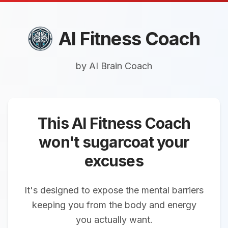
AI
Fitness
Coach
by AI Brain Coach
This AI Fitness Coach
won't sugarcoat your
excuses
It's designed to expose the mental barriers
keeping you from the body and energy
you actually want.