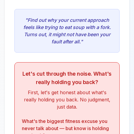
"Find out why your current approach
feels like trying to eat soup with a fork.
Turns out, it might not have been your
fault after all."
Let's cut through the noise. What's
really holding you back?
First, let's get honest about what's
really holding you back. No judgment,
just data.
What's the biggest fitness excuse you
never talk about — but know is holding